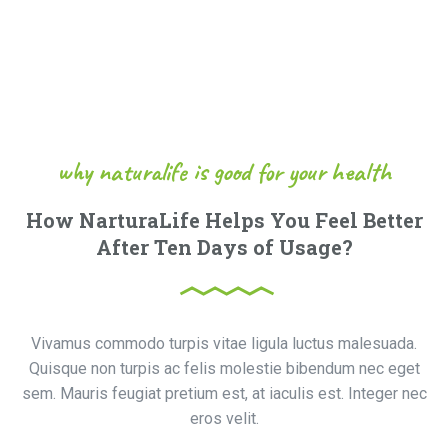
why naturalife is good for your health
How NarturaLife Helps You Feel Better
After Ten Days of Usage?
Vivamus commodo turpis vitae ligula luctus malesuada.
Quisque non turpis ac felis molestie bibendum nec eget
sem. Mauris feugiat pretium est, at iaculis est. Integer nec
eros velit.