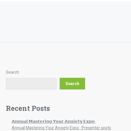
Search
Search
Recent Posts
𝗔𝗻𝗻𝘂𝗮𝗹 𝗠𝗮𝘀𝘁𝗲𝗿𝗶𝗻𝗴 𝗬𝗼𝘂𝗿 𝗔𝗻𝘅𝗶𝗲𝘁𝘆 𝗘𝘅𝗽𝗼.
Annual Mastering Your Anxiety Expo : Presenter spots