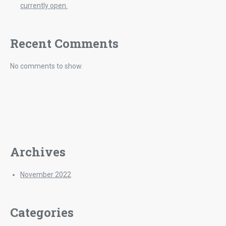
currently open.
Recent Comments
No comments to show.
Archives
November 2022
Categories