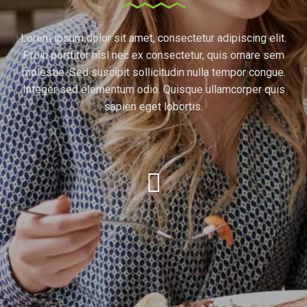
Lorem ipsum dolor sit amet, consectetur adipiscing elit.
Proin porttitor nisl nec ex consectetur, quis ornare sem
molestie. Sed suscipit sollicitudin nulla tempor congue.
Integer sed elementum odio. Quisque ullamcorper quis
sapien eget lobortis.