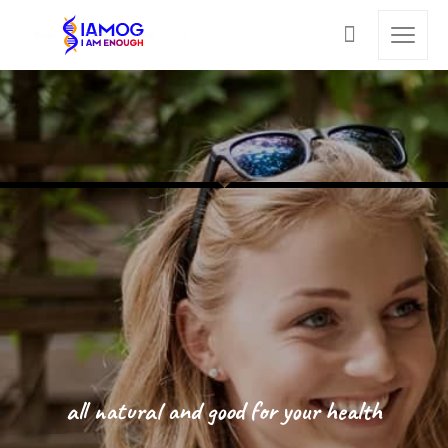
all natural and good for your health