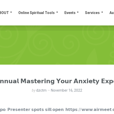
BOUT
Online Spiritual Tools
Events
Services
Au
BOUT
Online Spiritual Tools
Events
Services
Au
𝗻𝗻𝘂𝗮𝗹 𝗠𝗮𝘀𝘁𝗲𝗿𝗶𝗻𝗴 𝗬𝗼𝘂𝗿 𝗔𝗻𝘅𝗶𝗲𝘁𝘆 𝗘𝘅𝗽
by
dzctm
November 16, 2022
𝘅𝗽𝗼. 𝗣𝗿𝗲𝘀𝗲𝗻𝘁𝗲𝗿 𝘀𝗽𝗼𝘁𝘀 𝘀𝗶𝗹𝗹 𝗼𝗽𝗲𝗻: 𝗵𝘁𝘁𝗽𝘀://𝘄𝘄𝘄.𝗮𝗶𝗿𝗺𝗲