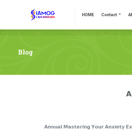
HOME
Contact
A
HOME
Contact
A
Blog
𝗔
𝗔𝗻𝗻𝘂𝗮𝗹 𝗠𝗮𝘀𝘁𝗲𝗿𝗶𝗻𝗴 𝗬𝗼𝘂𝗿 𝗔𝗻𝘅𝗶𝗲𝘁𝘆 𝗘