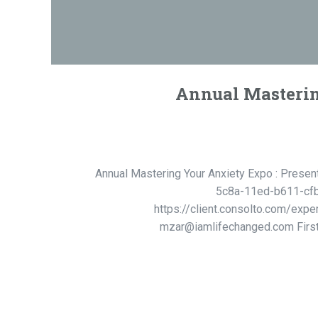
Annual Mastering
Annual Mastering Your Anxiety Expo : Presen
5c8a-11ed-b611-cfb3
https://client.consolto.com/expe
mzar@iamlifechanged.com First C