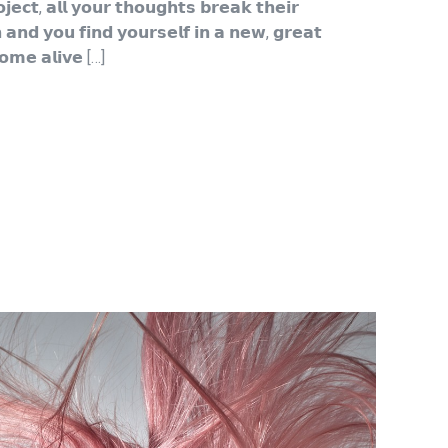
𝗰𝘁, 𝗮𝗹𝗹 𝘆𝗼𝘂𝗿 𝘁𝗵𝗼𝘂𝗴𝗵𝘁𝘀 𝗯𝗿𝗲𝗮𝗸 𝘁𝗵𝗲𝗶𝗿
 𝗮𝗻𝗱 𝘆𝗼𝘂 𝗳𝗶𝗻𝗱 𝘆𝗼𝘂𝗿𝘀𝗲𝗹𝗳 𝗶𝗻 𝗮 𝗻𝗲𝘄, 𝗴𝗿𝗲𝗮𝘁
𝗼𝗺𝗲 𝗮𝗹𝗶𝘃𝗲 […]