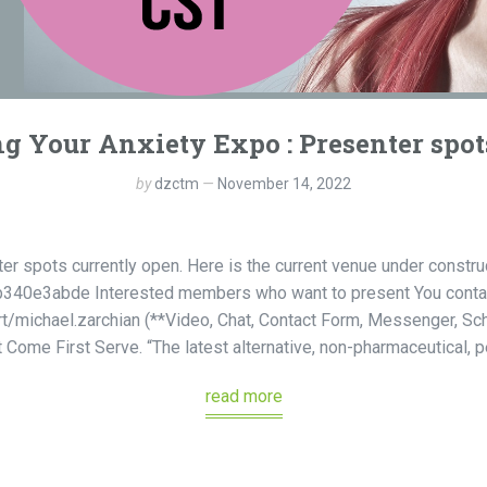
 Your Anxiety Expo : Presenter spot
by
dzctm
November 14, 2022
ter spots currently open. Here is the current venue under const
40e3abde Interested members who want to present You contac
rt/michael.zarchian (**Video, Chat, Contact Form, Messenger, S
ome First Serve. “The latest alternative, non-pharmaceutical, pe
read more