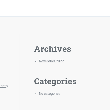
Archives
November 2022
Categories
rently
No categories