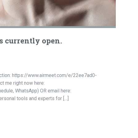
s currently open.
ruction: https://www.airmeet.com/e/22ee7ad0-
t me right now here:
chedule, WhatsApp) OR email here:
rsonal tools and experts for […]