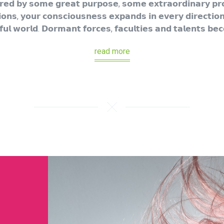
𝗲𝗱 𝗯𝘆 𝘀𝗼𝗺𝗲 𝗴𝗿𝗲𝗮𝘁 𝗽𝘂𝗿𝗽𝗼𝘀𝗲, 𝘀𝗼𝗺𝗲 𝗲𝘅𝘁𝗿𝗮𝗼𝗿𝗱𝗶𝗻𝗮𝗿𝘆 𝗽𝗿𝗼𝗷
𝗼𝗻𝘀, 𝘆𝗼𝘂𝗿 𝗰𝗼𝗻𝘀𝗰𝗶𝗼𝘂𝘀𝗻𝗲𝘀𝘀 𝗲𝘅𝗽𝗮𝗻𝗱𝘀 𝗶𝗻 𝗲𝘃𝗲𝗿𝘆 𝗱𝗶𝗿𝗲𝗰𝘁𝗶𝗼𝗻
𝘂𝗹 𝘄𝗼𝗿𝗹𝗱. 𝗗𝗼𝗿𝗺𝗮𝗻𝘁 𝗳𝗼𝗿𝗰𝗲𝘀, 𝗳𝗮𝗰𝘂𝗹𝘁𝗶𝗲𝘀 𝗮𝗻𝗱 𝘁𝗮𝗹𝗲𝗻𝘁𝘀 𝗯𝗲
read more