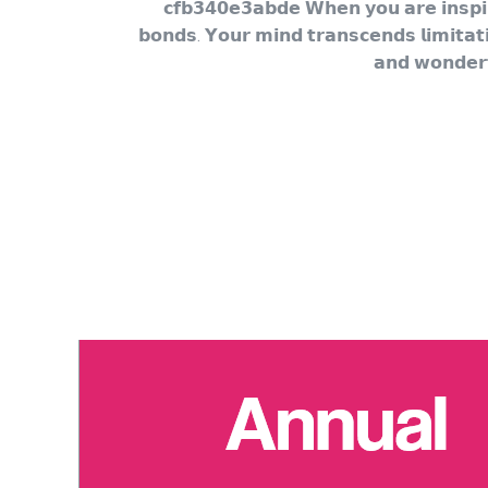
𝗰𝗳𝗯𝟯𝟰𝟬𝗲𝟯𝗮𝗯𝗱𝗲 𝗪𝗵𝗲𝗻 𝘆𝗼𝘂 𝗮𝗿𝗲 𝗶𝗻𝘀𝗽𝗶𝗿
𝗯𝗼𝗻𝗱𝘀. 𝗬𝗼𝘂𝗿 𝗺𝗶𝗻𝗱 𝘁𝗿𝗮𝗻𝘀𝗰𝗲𝗻𝗱𝘀 𝗹𝗶𝗺𝗶𝘁𝗮𝘁
𝗮𝗻𝗱 𝘄𝗼𝗻𝗱𝗲𝗿𝗳