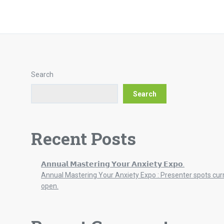
Search
Search
Recent Posts
𝗔𝗻𝗻𝘂𝗮𝗹 𝗠𝗮𝘀𝘁𝗲𝗿𝗶𝗻𝗴 𝗬𝗼𝘂𝗿 𝗔𝗻𝘅𝗶𝗲𝘁𝘆 𝗘𝘅𝗽𝗼.
Annual Mastering Your Anxiety Expo : Presenter spots cur
open.