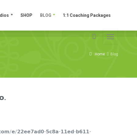
dios
SHOP
BLOG
1:1 Coaching Packages
dios
SHOP
BLOG
1:1 Coaching Packages
Home
Blog
𝗼.
𝗲𝘁.𝗰𝗼𝗺/𝗲/𝟮𝟮𝗲𝗲𝟳𝗮𝗱𝟬-𝟱𝗰𝟴𝗮-𝟭𝟭𝗲𝗱-𝗯𝟲𝟭𝟭-