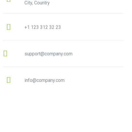
City, Country
+1 123 312 32 23
support@company.com
info@company.com