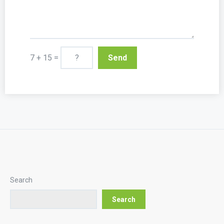
7 + 15 =
Search
Search