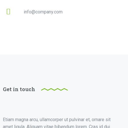
info@company.com
Get in touch
Etiam magna arcu, ullamcorper ut pulvinar et, ornare sit
amet ligula. Aliquam vitae bibendum lorem. Cras id dui