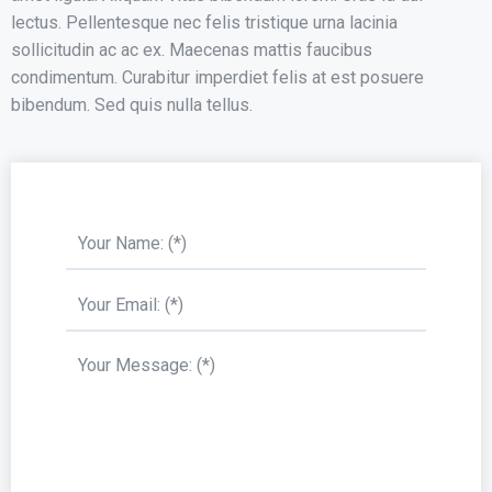
lectus. Pellentesque nec felis tristique urna lacinia
sollicitudin ac ac ex. Maecenas mattis faucibus
condimentum. Curabitur imperdiet felis at est posuere
bibendum. Sed quis nulla tellus.