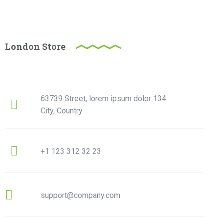
London Store
63739 Street, lorem ipsum dolor 134
City, Country
+1 123 312 32 23
support@company.com