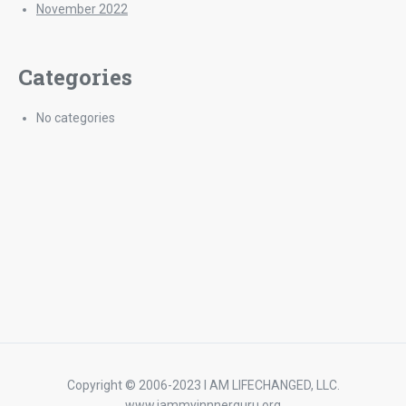
November 2022
Categories
No categories
Copyright © 2006-2023 I AM LIFECHANGED, LLC.
www,iammyinnnerguru.org