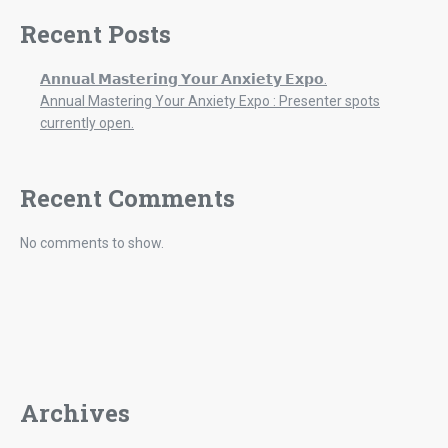
Recent Posts
𝗔𝗻𝗻𝘂𝗮𝗹 𝗠𝗮𝘀𝘁𝗲𝗿𝗶𝗻𝗴 𝗬𝗼𝘂𝗿 𝗔𝗻𝘅𝗶𝗲𝘁𝘆 𝗘𝘅𝗽𝗼.
Annual Mastering Your Anxiety Expo : Presenter spots
currently open.
Recent Comments
No comments to show.
Archives