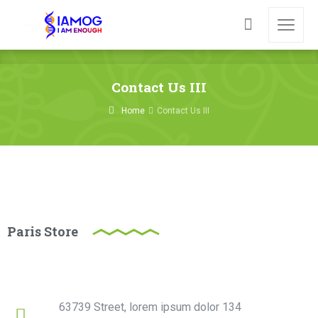
Contact Us III
Home
Contact Us III
Paris Store
63739 Street, lorem ipsum dolor 134