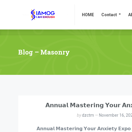
HOME
Contact
A
HOME
Contact
A
Blog – Masonry
𝗔𝗻𝗻𝘂𝗮𝗹 𝗠𝗮𝘀𝘁𝗲𝗿𝗶𝗻𝗴 𝗬𝗼𝘂𝗿 𝗔𝗻
by
dzctm
November 16, 20
𝗔𝗻𝗻𝘂𝗮𝗹 𝗠𝗮𝘀𝘁𝗲𝗿𝗶𝗻𝗴 𝗬𝗼𝘂𝗿 𝗔𝗻𝘅𝗶𝗲𝘁𝘆 𝗘𝘅𝗽𝗼.