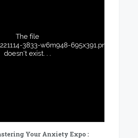
tering Your Anxiety Expo :