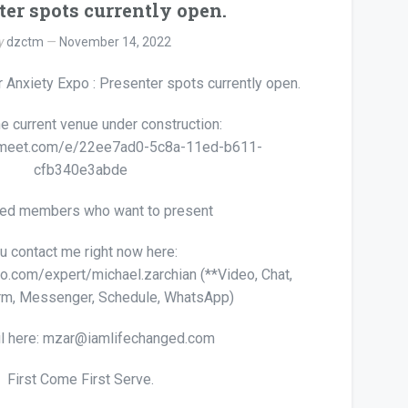
ter spots currently open.
y
dzctm
November 14, 2022
 Anxiety Expo : Presenter spots currently open.
he current venue under construction:
irmeet.com/e/22ee7ad0-5c8a-11ed-b611-
cfb340e3abde
ted members who want to present
u contact me right now here:
lto.com/expert/michael.zarchian (**Video, Chat,
rm, Messenger, Schedule, WhatsApp)
l here: mzar@iamlifechanged.com
First Come First Serve.