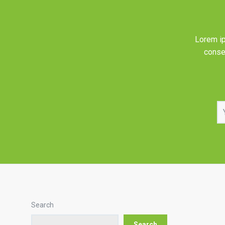
Lorem ip
consec
Search
Search