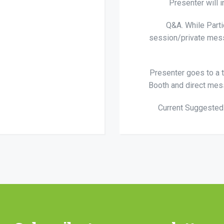
Presenter will i
Q&A. While Part
session/private mes
Presenter goes to a 
Booth and direct mess
Current Suggested 