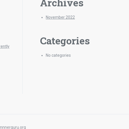
Archives
November 2022
Categories
rently
No categories
nnnerguru.org