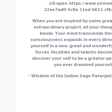
𝘀𝗶𝗹𝗹 𝗼𝗽𝗲𝗻: 𝗵𝘁𝘁𝗽𝘀://𝘄𝘄𝘄.𝗮𝗶𝗿𝗺𝗲
𝟮𝟮𝗲𝗲𝟳𝗮𝗱𝟬-𝟱𝗰𝟴𝗮-𝟭𝟭𝗲𝗱-𝗯𝟲𝟭𝟭-𝗰𝗳𝗯
𝗪𝗵𝗲𝗻 𝘆𝗼𝘂 𝗮𝗿𝗲 𝗶𝗻𝘀𝗽𝗶𝗿𝗲𝗱 𝗯𝘆 𝘀𝗼𝗺𝗲 𝗴𝗿𝗲
𝗲𝘅𝘁𝗿𝗮𝗼𝗿𝗱𝗶𝗻𝗮𝗿𝘆 𝗽𝗿𝗼𝗷𝗲𝗰𝘁, 𝗮𝗹𝗹 𝘆𝗼𝘂𝗿 𝘁𝗵𝗼𝘂
𝗯𝗼𝗻𝗱𝘀. 𝗬𝗼𝘂𝗿 𝗺𝗶𝗻𝗱 𝘁𝗿𝗮𝗻𝘀𝗰𝗲𝗻𝗱𝘀 𝗹𝗶𝗺𝗶
𝗰𝗼𝗻𝘀𝗰𝗶𝗼𝘂𝘀𝗻𝗲𝘀𝘀 𝗲𝘅𝗽𝗮𝗻𝗱𝘀 𝗶𝗻 𝗲𝘃𝗲𝗿𝘆 𝗱𝗶𝗿𝗲
𝘆𝗼𝘂𝗿𝘀𝗲𝗹𝗳 𝗶𝗻 𝗮 𝗻𝗲𝘄, 𝗴𝗿𝗲𝗮𝘁 𝗮𝗻𝗱 𝘄𝗼𝗻𝗱𝗲𝗿𝗳
𝗳𝗼𝗿𝗰𝗲𝘀, 𝗳𝗮𝗰𝘂𝗹𝘁𝗶𝗲𝘀 𝗮𝗻𝗱 𝘁𝗮𝗹𝗲𝗻𝘁𝘀 𝗯𝗲𝗰𝗼
𝗱𝗶𝘀𝗰𝗼𝘃𝗲𝗿 𝘆𝗼𝘂𝗿 𝘀𝗲𝗹𝗳 𝘁𝗼 𝗯𝗲 𝗮 𝗴𝗿𝗲𝗮𝘁𝗲𝗿 𝗽𝗲
𝘆𝗼𝘂 𝗲𝘃𝗲𝗿 𝗱𝗿𝗲𝗮𝗺𝗲𝗱 𝘆𝗼𝘂𝗿𝘀𝗲𝗹
– 𝗪𝗶𝘀𝗱𝗼𝗺 𝗼𝗳 𝘁𝗵𝗲 𝗜𝗻𝗱𝗶𝗮𝗻 𝗦𝗮𝗴𝗲 𝗣𝗮𝘁𝗮𝗻𝗷𝗮𝗹