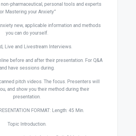
e, non-pharmaceutical, personal tools and experts
for Mastering your Anxiety”
nxiety new, applicable information and methods
you can do yourself.
, Live and Livestream Interviews.
line before and after their presentation. For Q&A
and have sessions during.
 canned pitch videos. The focus. Presenters will
you, and show you their method during their
presentation.
ESENTATION FORMAT: Length: 45 Min.
Topic Introduction.