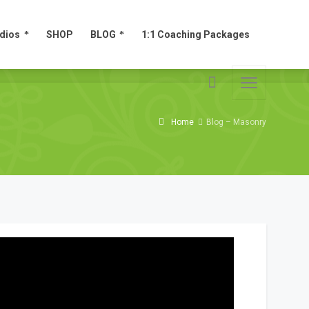
dios
SHOP
BLOG
1:1 Coaching Packages
dios
SHOP
BLOG
1:1 Coaching Packages
Home
Blog – Masonry