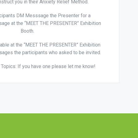
nstruct you in their Anxiety Relief Method.
icipants DM Messsage the Presenter for a
sage at the “MEET THE PRESENTER” Exhibition
Booth.
table at the “MEET THE PRESENTER” Exhibition
ages the participants who asked to be invited.
Topics: If you have one please let me know!