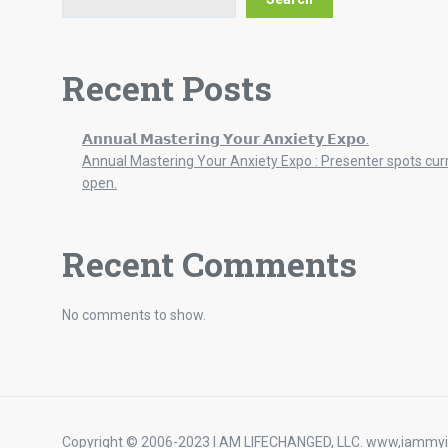
Recent Posts
𝗔𝗻𝗻𝘂𝗮𝗹 𝗠𝗮𝘀𝘁𝗲𝗿𝗶𝗻𝗴 𝗬𝗼𝘂𝗿 𝗔𝗻𝘅𝗶𝗲𝘁𝘆 𝗘𝘅𝗽𝗼.
Annual Mastering Your Anxiety Expo : Presenter spots cur
open.
Recent Comments
No comments to show.
Copyright © 2006-2023 I AM LIFECHANGED, LLC. www,iammyi