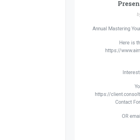
Presen
b
Annual Mastering Your
Here is t
https://www.a
Interes
Yo
https://client.conso
Contact Fo
OR emai