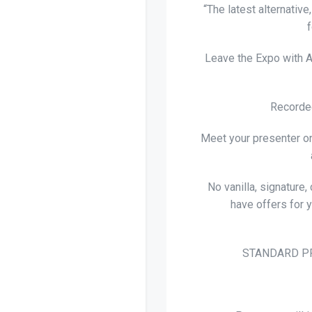
“The latest alternativ
Leave the Expo with A
Recorded
Meet your presenter on
No vanilla, signature,
have offers for 
STANDARD PR