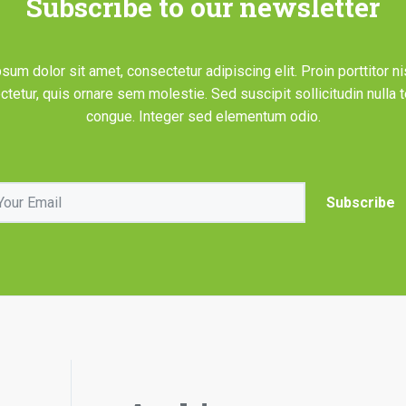
Subscribe to our newsletter
sum dolor sit amet, consectetur adipiscing elit. Proin porttitor ni
tetur, quis ornare sem molestie. Sed suscipit sollicitudin nulla
congue. Integer sed elementum odio.