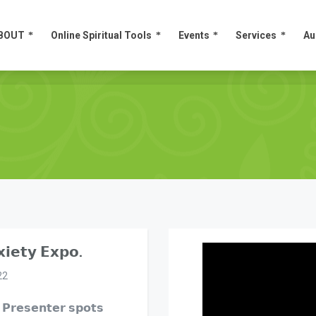
BOUT
Online Spiritual Tools
Events
Services
Au
BOUT
Online Spiritual Tools
Events
Services
Au
𝗶𝗲𝘁𝘆 𝗘𝘅𝗽𝗼.
22
 𝗣𝗿𝗲𝘀𝗲𝗻𝘁𝗲𝗿 𝘀𝗽𝗼𝘁𝘀