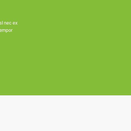
sl nec ex
 tempor