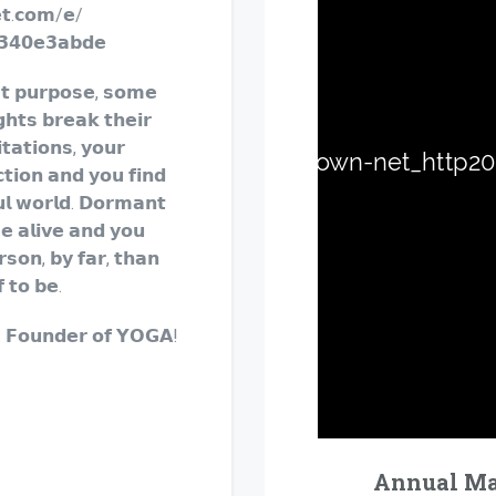
𝗲𝘁.𝗰𝗼𝗺/𝗲/
𝟯𝟰𝟬𝗲𝟯𝗮𝗯𝗱𝗲
𝘁 𝗽𝘂𝗿𝗽𝗼𝘀𝗲, 𝘀𝗼𝗺𝗲
𝗴𝗵𝘁𝘀 𝗯𝗿𝗲𝗮𝗸 𝘁𝗵𝗲𝗶𝗿
𝘁𝗮𝘁𝗶𝗼𝗻𝘀, 𝘆𝗼𝘂𝗿
𝘁𝗶𝗼𝗻 𝗮𝗻𝗱 𝘆𝗼𝘂 𝗳𝗶𝗻𝗱
𝘂𝗹 𝘄𝗼𝗿𝗹𝗱. 𝗗𝗼𝗿𝗺𝗮𝗻𝘁
𝗲 𝗮𝗹𝗶𝘃𝗲 𝗮𝗻𝗱 𝘆𝗼𝘂
𝗿𝘀𝗼𝗻, 𝗯𝘆 𝗳𝗮𝗿, 𝘁𝗵𝗮𝗻
 𝘁𝗼 𝗯𝗲.
. 𝗙𝗼𝘂𝗻𝗱𝗲𝗿 𝗼𝗳 𝗬𝗢𝗚𝗔!
Annual Mas